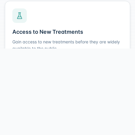
Access to New Treatments
Gain access to new treatments before they are widely
available to the public.
Study Medication Included
Receive study-related medication at no charge during
your participation.