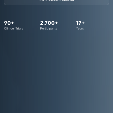
90+
2,700+
17+
Clinical Trials
Participants
Years