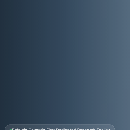
Baldwin County's First Dedicated Research Facility