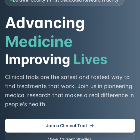
Advancing
Medicine
Improving
Lives
Clinical trials are the safest and fastest way to
find treatments that work. Join us in pioneering
medical research that makes a real difference in
people's health.
Join a Clinical Trial
View Current Studies