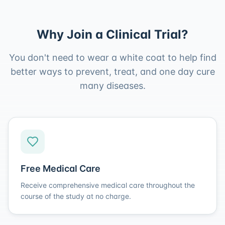
Why Join a Clinical Trial?
You don't need to wear a white coat to help find
better ways to prevent, treat, and one day cure
many diseases.
Free Medical Care
Receive comprehensive medical care throughout the
course of the study at no charge.